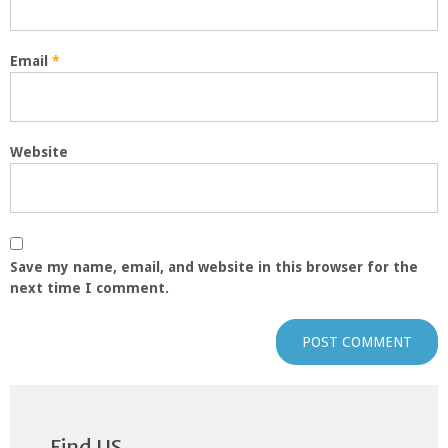
Email
*
Website
Save my name, email, and website in this browser for the
next time I comment.
Find US