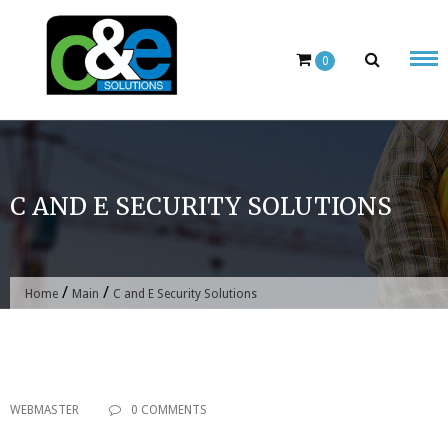
Skip
to
content
0
C AND E SECURITY SOLUTIONS
/
/
Home
Main
C and E Security Solutions
WEBMASTER
0 COMMENTS