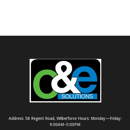
Address: 58 Regent Road, Wilberforce Hours: Monday—Friday:
9:00AM–5:00PM