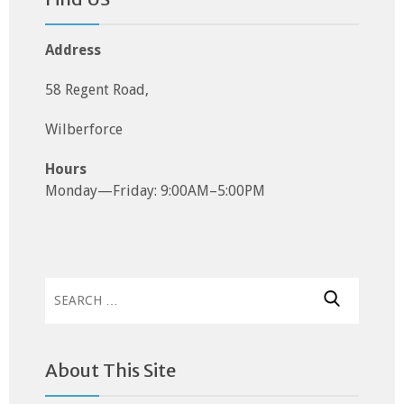
Address
58 Regent Road,
Wilberforce
Hours
Monday—Friday: 9:00AM–5:00PM
Search
for:
About This Site