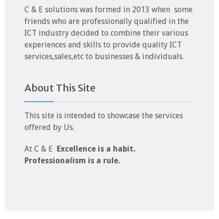
C & E solutions was formed in 2013 when some
friends who are professionally qualified in the
ICT industry decided to combine their various
experiences and skills to provide quality ICT
services,sales,etc to businesses & individuals.
About This Site
This site is intended to showcase the services
offered by Us.
At C & E
Excellence is a habit.
Professionalism is a rule.