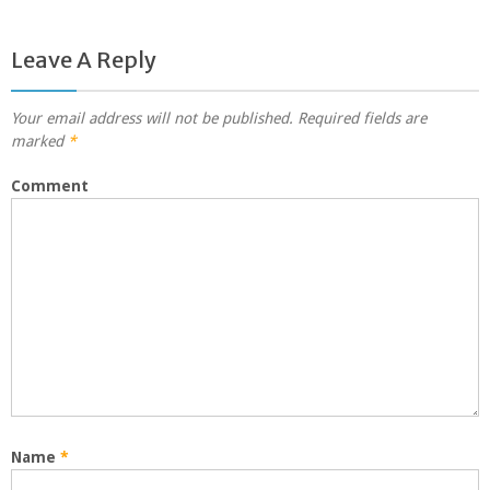
Leave A Reply
Your email address will not be published.
Required fields are
marked
*
Comment
Name
*